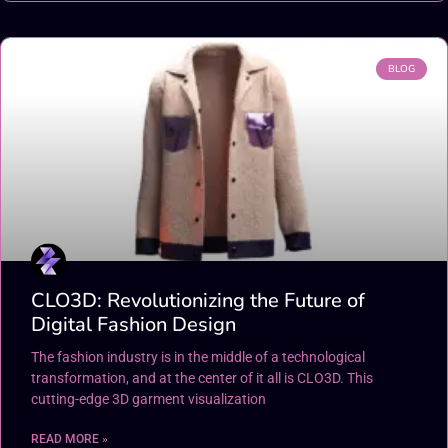
BLOG
CLO3D: Revolutionizing the Future of
Digital Fashion Design
The fashion industry is in the middle of a technological
transformation, and at the center of it all is CLO3D. This
cutting-edge 3D garment visualization
READ MORE »