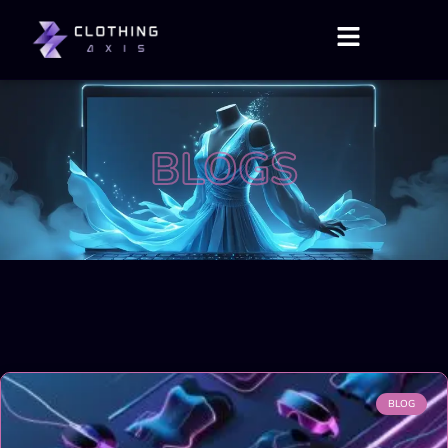
BLOGS
BLOG