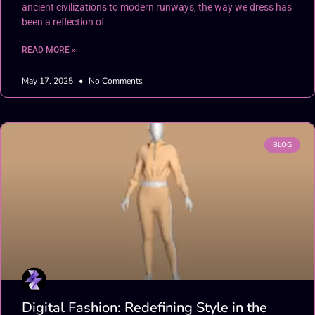
ancient civilizations to modern runways, the way we dress has
been a reflection of
READ MORE »
May 17, 2025
No Comments
BLOG
Digital Fashion: Redefining Style in the