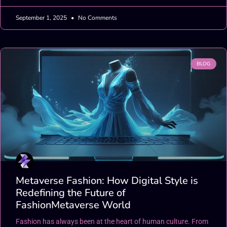
September 1, 2025
No Comments
BLOG
Metaverse Fashion: How Digital Style is
Redefining the Future of
FashionMetaverse World
Fashion has always been at the heart of human culture. From