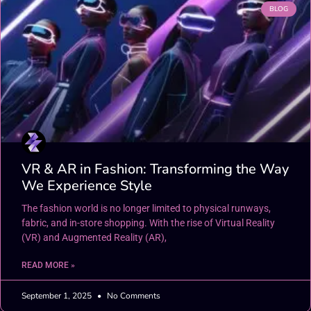
BLOG
VR & AR in Fashion: Transforming the Way
We Experience Style
The fashion world is no longer limited to physical runways,
fabric, and in-store shopping. With the rise of Virtual Reality
(VR) and Augmented Reality (AR),
READ MORE »
September 1, 2025
No Comments