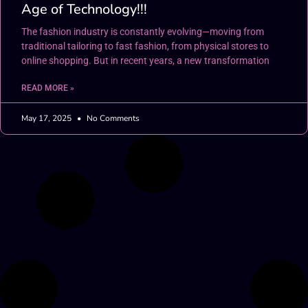
Age of Technology!!!
The fashion industry is constantly evolving—moving from
traditional tailoring to fast fashion, from physical stores to
online shopping. But in recent years, a new transformation
READ MORE »
May 17, 2025
No Comments