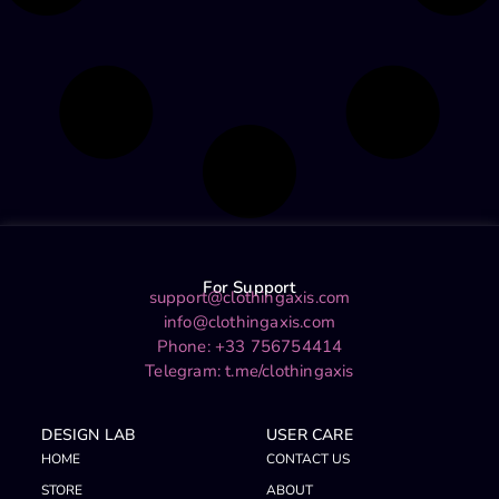
For Support
support@clothingaxis.com
info@clothingaxis.com
Phone: +33 756754414
Telegram:
t.me/clothingaxis
DESIGN LAB
USER CARE
HOME
CONTACT US
STORE
ABOUT