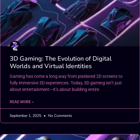
3D Gaming: The Evolution of Digital
Worlds and Virtual Identities
Gaming has come a long way from pixelated 2D screens to
fully immersive 3D experiences. Today, 3D gaming isn’t just
about entertainment—it’s about building entire
READ MORE »
September 1, 2025
No Comments