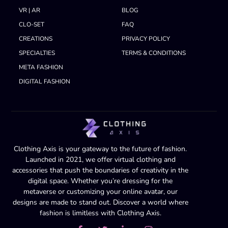
VR | AR
BLOG
CLO-SET
FAQ
CREATIONS
PRIVACY POLICY
SPECIALTIES
TERMS & CONDITIONS
META FASHION
DIGITAL FASHION
Clothing Axis is your gateway to the future of fashion.
Launched in 2021, we offer virtual clothing and
accessories that push the boundaries of creativity in the
digital space. Whether you’re dressing for the
metaverse or customizing your online avatar, our
designs are made to stand out. Discover a world where
fashion is limitless with Clothing Axis.